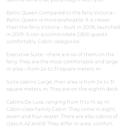
Baltic Queen Compared to the ferry Victoria –
Baltic Queen is more preferable. It is newer
than the ferry Victoria – built in 2008, launched
in 2009. It can accommodate 2,800 guests
comfortably. Cabin categories:
Executive Suite – there are six of them on the
ferry. They are the most comfortable and large
in area – from 24 to 31 square meters. m.
Suite cabins. Large, their area is from 24 to 31
square meters. m. They are on the eighth deck.
Cabins De Luxe, ranging from 11 to 14 sq. m.
Cabin class Family Cabin. They come in eight,
seven and four-seater. There are also cabins of
class A, A2 and B. They differ in area, comfort,