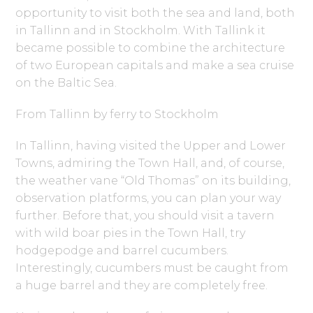
opportunity to visit both the sea and land, both
in Tallinn and in Stockholm. With Tallink it
became possible to combine the architecture
of two European capitals and make a sea cruise
on the Baltic Sea.
From Tallinn by ferry to Stockholm
In Tallinn, having visited the Upper and Lower
Towns, admiring the Town Hall, and, of course,
the weather vane “Old Thomas” on its building,
observation platforms, you can plan your way
further. Before that, you should visit a tavern
with wild boar pies in the Town Hall, try
hodgepodge and barrel cucumbers.
Interestingly, cucumbers must be caught from
a huge barrel and they are completely free.