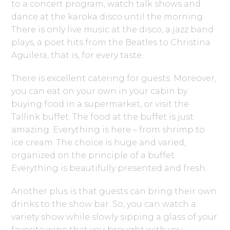
to a concert program, watch talk shows and
dance at the karoka disco until the morning.
There is only live music at the disco, a jazz band
plays, a poet hits from the Beatles to Christina
Aguilera, that is, for every taste.
There is excellent catering for guests. Moreover,
you can eat on your own in your cabin by
buying food in a supermarket, or visit the
Tallink buffet. The food at the buffet is just
amazing. Everything is here – from shrimp to
ice cream. The choice is huge and varied,
organized on the principle of a buffet.
Everything is beautifully presented and fresh.
Another plus is that guests can bring their own
drinks to the show bar. So, you can watch a
variety show while slowly sipping a glass of your
favorite wine that you brought with you.