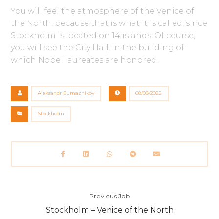
You will feel the atmosphere of the Venice of
the North, because that is what it is called, since
Stockholm is located on 14 islands. Of course,
you will see the City Hall, in the building of
which Nobel laureates are honored.
Aleksandr Bumaznikov
08/08/2022
Stockholm
Previous Job
Stockholm – Venice of the North