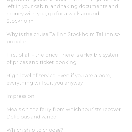
left in your cabin, and taking documents and
money with you, go for a walk around
Stockholm.
Why is the cruise Tallinn Stockholm Tallinn so
popular:
First of all – the price. There is a flexible system
of prices and ticket booking
High level of service. Even if you are a bore,
everything will suit you anyway
Impression.
Meals on the ferry, from which tourists recover.
Delicious and varied.
Which ship to choose?