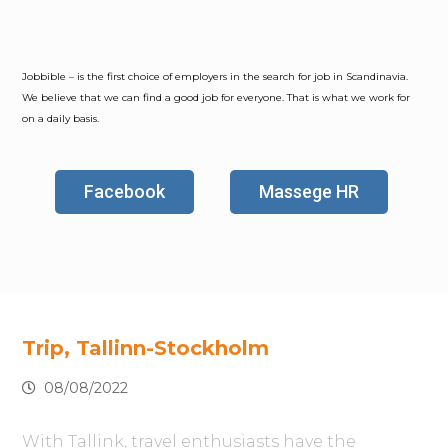
Jobbible – is the first choice of employers in the search for job in Scandinavia.
We believe that we can find a good job for everyone. That is what we work for
on a daily basis.
Facebook
Massege HR
Trip, Tallinn-Stockholm
08/08/2022
With Tallink, travel enthusiasts have the