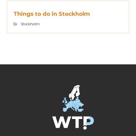
Things to do in Stockholm
Stockholm