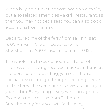
When buying a ticket, choose not only a cabin,
but also related amenities – a grill restaurant, as
then you may not get a seat. You can also book
excursions from Tallink.
Departure time of the ferry from Tallinn is at
18.00 Arrival – 10.15 am Departure from
Stockholm at 17.30 Arrival in Tallinn – 10.15 am
The whole trip takes 40 hours and a lot of
impressions. Having received a ticket in hand at
the port, before boarding, you scan it on a
special device and go through the long sleeve
on the ferry. The same ticket serves as the key to
your cabin. Everything is very well thought out.
By choosing to cruise from Tallinn to
Stockholm by ferry, you will feel luxury,