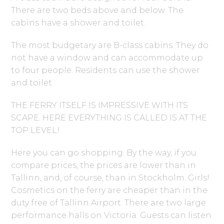
There are two beds above and below. The
cabins have a shower and toilet.
The most budgetary are B-class cabins. They do
not have a window and can accommodate up
to four people. Residents can use the shower
and toilet.
THE FERRY ITSELF IS IMPRESSIVE WITH ITS
SCAPE. HERE EVERYTHING IS CALLED IS AT THE
TOP LEVEL!
Here you can go shopping. By the way, if you
compare prices, the prices are lower than in
Tallinn, and, of course, than in Stockholm. Girls!
Cosmetics on the ferry are cheaper than in the
duty free of Tallinn Airport. There are two large
performance halls on Victoria. Guests can listen