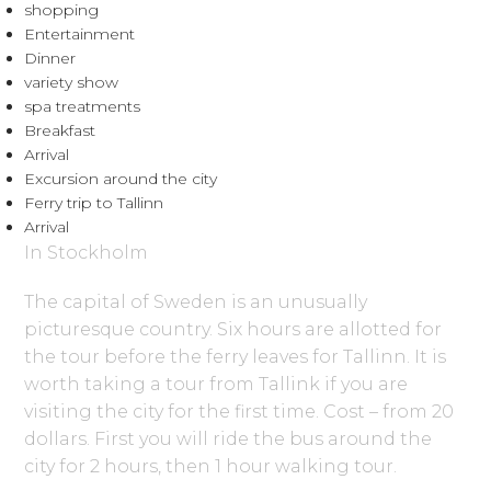
shopping
Entertainment
Dinner
variety show
spa treatments
Breakfast
Arrival
Excursion around the city
Ferry trip to Tallinn
Arrival
In Stockholm
The capital of Sweden is an unusually
picturesque country. Six hours are allotted for
the tour before the ferry leaves for Tallinn. It is
worth taking a tour from Tallink if you are
visiting the city for the first time. Cost – from 20
dollars. First you will ride the bus around the
city for 2 hours, then 1 hour walking tour.