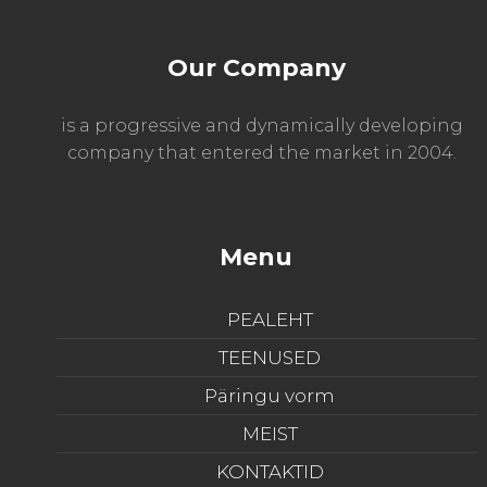
Our Company
is a progressive and dynamically developing
company that entered the market in 2004.
Menu
PEALEHT
TEENUSED
Päringu vorm
MEIST
KONTAKTID