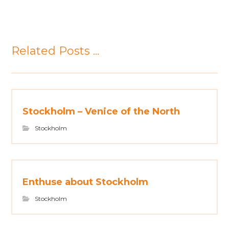
Related Posts ...
Stockholm – Venice of the North
Stockholm
Enthuse about Stockholm
Stockholm