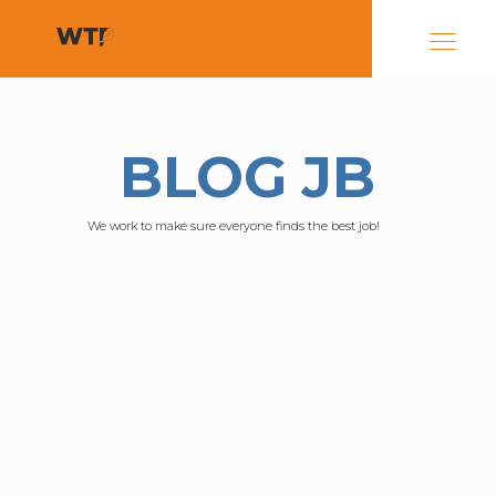
BLOG JB
We work to make sure everyone finds the best job!