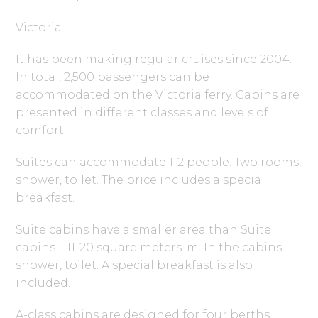
Victoria
It has been making regular cruises since 2004.
In total, 2,500 passengers can be
accommodated on the Victoria ferry. Cabins are
presented in different classes and levels of
comfort.
Suites can accommodate 1-2 people. Two rooms,
shower, toilet. The price includes a special
breakfast.
Suite cabins have a smaller area than Suite
cabins – 11-20 square meters. m. In the cabins –
shower, toilet. A special breakfast is also
included.
A-class cabins are designed for four berths.