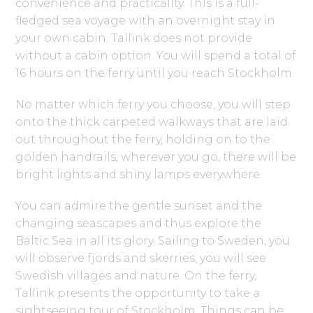
convenience and practicality. This is a full-
fledged sea voyage with an overnight stay in
your own cabin. Tallink does not provide
without a cabin option. You will spend a total of
16 hours on the ferry until you reach Stockholm.
No matter which ferry you choose, you will step
onto the thick carpeted walkways that are laid
out throughout the ferry, holding on to the
golden handrails, wherever you go, there will be
bright lights and shiny lamps everywhere.
You can admire the gentle sunset and the
changing seascapes and thus explore the
Baltic Sea in all its glory. Sailing to Sweden, you
will observe fjords and skerries, you will see
Swedish villages and nature. On the ferry,
Tallink presents the opportunity to take a
sightseeing tour of Stockholm. Things can be