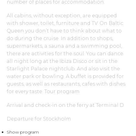
number of places for accommodation.
All cabins, without exception, are equipped
with shower, toilet, furniture and TV. On Baltic
Queen you don’t have to think about what to
do during the cruise. In addition to shops,
supermarkets, a sauna and a swimming pool,
there are activities for the soul. You can dance
all night long at the Ibiza Disco or sit in the
Starlight Palace nightclub. And also visit the
water park or bowling. A buffet is provided for
guests, as well as restaurants, cafes with dishes
for every taste. Tour program
Arrival and check-in on the ferry at Terminal D
Departure for Stockholm
Show program