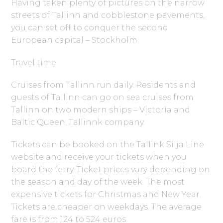
Having taken plenty of pictures on the narrow
streets of Tallinn and cobblestone pavements,
you can set off to conquer the second
European capital – Stockholm.
Travel time
Cruises from Tallinn run daily. Residents and
guests of Tallinn can go on sea cruises from
Tallinn on two modern ships – Victoria and
Baltic Queen, Tallinnk company.
Tickets can be booked on the Tallink Silja Line
website and receive your tickets when you
board the ferry. Ticket prices vary depending on
the season and day of the week. The most
expensive tickets for Christmas and New Year.
Tickets are cheaper on weekdays. The average
fare is from 124 to 524 euros.